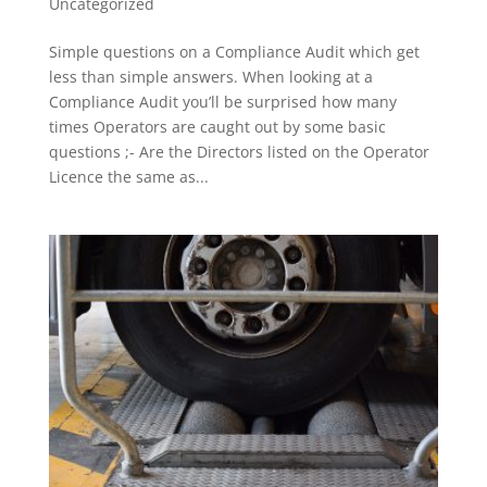
Uncategorized
Simple questions on a Compliance Audit which get
less than simple answers. When looking at a
Compliance Audit you’ll be surprised how many
times Operators are caught out by some basic
questions ;- Are the Directors listed on the Operator
Licence the same as...