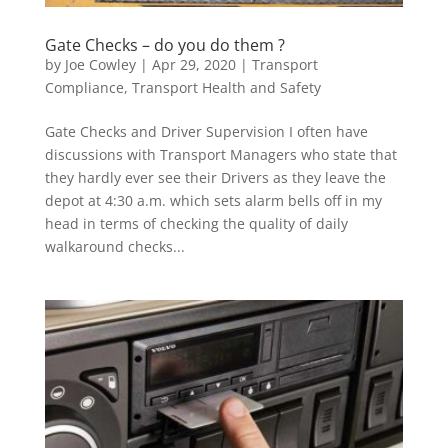
Gate Checks – do you do them ?
by
Joe Cowley
|
Apr 29, 2020
|
Transport
Compliance
,
Transport Health and Safety
Gate Checks and Driver Supervision I often have
discussions with Transport Managers who state that
they hardly ever see their Drivers as they leave the
depot at 4:30 a.m. which sets alarm bells off in my
head in terms of checking the quality of daily
walkaround checks...