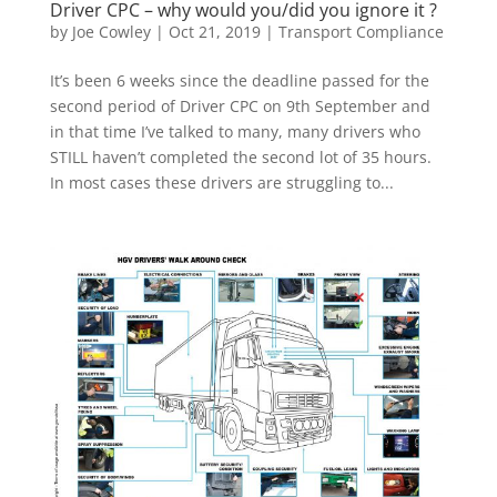
Driver CPC – why would you/did you ignore it ?
by
Joe Cowley
|
Oct 21, 2019
|
Transport Compliance
It’s been 6 weeks since the deadline passed for the
second period of Driver CPC on 9th September and
in that time I’ve talked to many, many drivers who
STILL haven’t completed the second lot of 35 hours.
In most cases these drivers are struggling to...