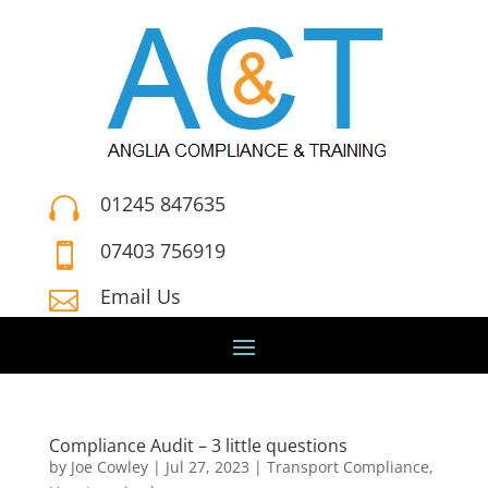
01245 847635

07403 756919

Email Us

Compliance Audit – 3 little questions
by
Joe Cowley
|
Jul 27, 2023
|
Transport Compliance
,