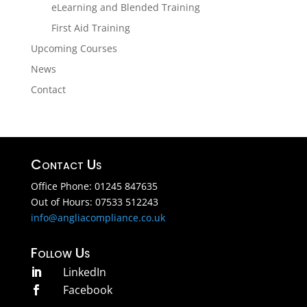
eLearning and Blended Training
First Aid Training
Upcoming Courses
News
Contact
Contact Us
Office Phone: 01245 847635
Out of Hours: 07533 512243
info@angliacompliance.co.uk
Follow Us
LinkedIn

Facebook
