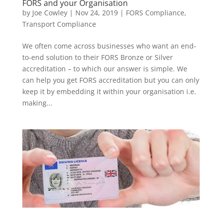
FORS and your Organisation
by
Joe Cowley
|
Nov 24, 2019
|
FORS Compliance
,
Transport Compliance
We often come across businesses who want an end-
to-end solution to their FORS Bronze or Silver
accreditation – to which our answer is simple. We
can help you get FORS accreditation but you can only
keep it by embedding it within your organisation i.e.
making...