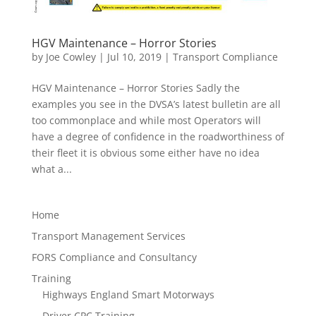
HGV Maintenance – Horror Stories
by
Joe Cowley
|
Jul 10, 2019
|
Transport Compliance
HGV Maintenance – Horror Stories Sadly the
examples you see in the DVSA’s latest bulletin are all
too commonplace and while most Operators will
have a degree of confidence in the roadworthiness of
their fleet it is obvious some either have no idea
what a...
Home
Transport Management Services
FORS Compliance and Consultancy
Training
Highways England Smart Motorways
Driver CPC Training