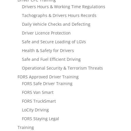
Drivers Hours & Working Time Regulations
Tachographs & Drivers Hours Records
Daily Vehicle Checks and Defecting
Driver Licence Protection
Safe and Secure Loading of LGVs
Health & Safety for Drivers
Safe and Fuel Efficient Driving
Operational Security & Terrorism Threats
FORS Approved Driver Training
FORS Safe Driver Training
FORS Van Smart
FORS TruckSmart
LoCity Driving
FORS Staying Legal
Training