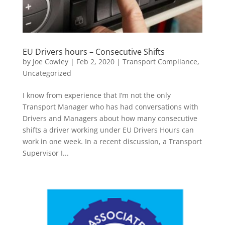
EU Drivers hours – Consecutive Shifts
by
Joe Cowley
|
Feb 2, 2020
|
Transport Compliance
,
Uncategorized
I know from experience that I’m not the only
Transport Manager who has had conversations with
Drivers and Managers about how many consecutive
shifts a driver working under EU Drivers Hours can
work in one week. In a recent discussion, a Transport
Supervisor I...