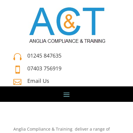
01245 847635

07403 756919

Email Us

Anglia Compliance & Training deliver a range of