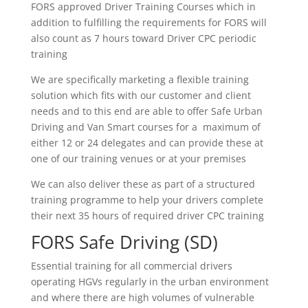
FORS approved Driver Training Courses which in
addition to fulfilling the requirements for FORS will
also count as 7 hours toward Driver CPC periodic
training
We are specifically marketing a flexible training
solution which fits with our customer and client
needs and to this end are able to offer Safe Urban
Driving and Van Smart courses for a maximum of
either 12 or 24 delegates and can provide these at
one of our training venues or at your premises
We can also deliver these as part of a structured
training programme to help your drivers complete
their next 35 hours of required driver CPC training
FORS Safe Driving (SD)
Essential training for all commercial drivers
operating HGVs regularly in the urban environment
and where there are high volumes of vulnerable