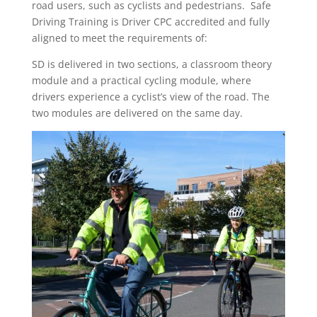
road users, such as cyclists and pedestrians. Safe
Driving Training is Driver CPC accredited and fully
aligned to meet the requirements of:
SD is delivered in two sections, a classroom theory
module and a practical cycling module, where
drivers experience a cyclist’s view of the road. The
two modules are delivered on the same day.