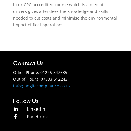
hour CPC-accredited course which is aimed at
drivers gives attendees the knowledge and skills
needed to cut costs and minimise the environmental
impact of fleet operations
Contact Us
Office Phone: 01245 847635
Out of Hours: 07533 512243
info@angliacompliance.co.uk
Follow Us
LinkedIn

Facebook
