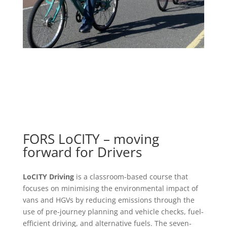
FORS LoCITY – moving
forward for Drivers
LoCITY Driving
is a classroom-based course that
focuses on minimising the environmental impact of
vans and HGVs by reducing emissions through the
use of pre-journey planning and vehicle checks, fuel-
efficient driving, and alternative fuels. The seven-