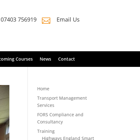
07403 756919
Email Us

coming Courses
News
Contact
Home
Transport Management
Services
FORS Compliance and
Consultancy
Training
Highways England Smart