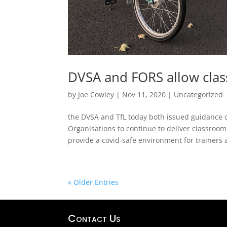
DVSA and FORS allow clas
by
Joe Cowley
|
Nov 11, 2020
|
Uncategorized
the DVSA and TfL today both issued guidance 
Organisations to continue to deliver classroom
provide a covid-safe environment for trainers 
« Older Entries
Contact Us