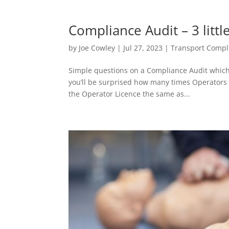
Compliance Audit – 3 littl
by
Joe Cowley
|
Jul 27, 2023
|
Transport Compl
Simple questions on a Compliance Audit which
you’ll be surprised how many times Operators a
the Operator Licence the same as...