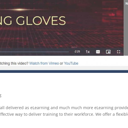
g
ing all delivered as eLearning and much much more eLearning provid
ective way to deliver training to their workforce. We offer a flexibl