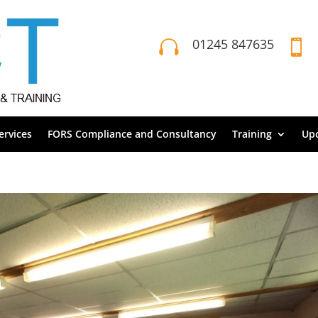
01245 847635


rvices
FORS Compliance and Consultancy
Training
Up