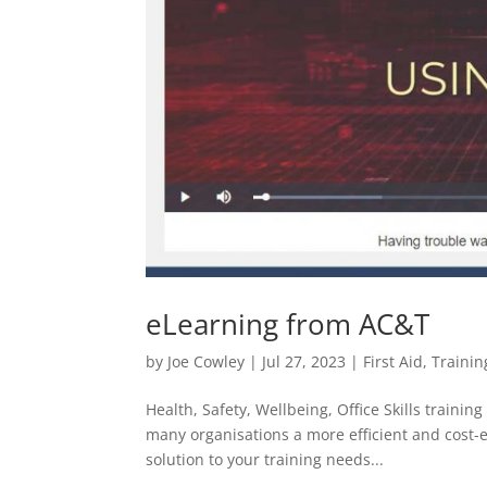
eLearning from AC&T
by
Joe Cowley
|
Jul 27, 2023
|
First Aid
,
Trainin
Health, Safety, Wellbeing, Office Skills train
many organisations a more efficient and cost-eff
solution to your training needs...