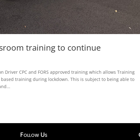
sroom training to continue
on Driver CPC and FORS approved training which allows Training
 based training during lockdown. This is subject to being able to
and...
Follow Us