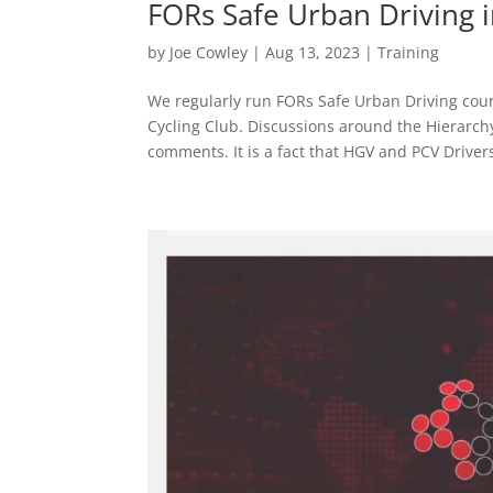
FORs Safe Urban Driving 
by
Joe Cowley
|
Aug 13, 2023
|
Training
We regularly run FORs Safe Urban Driving cou
Cycling Club. Discussions around the Hierarchy
comments. It is a fact that HGV and PCV Drivers