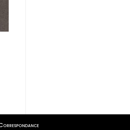
Correspondance