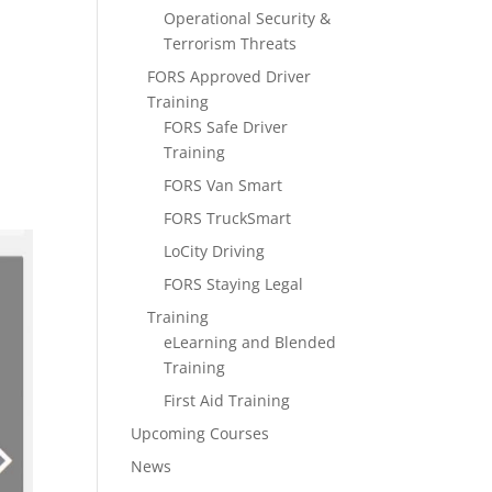
Operational Security &
Terrorism Threats
FORS Approved Driver
Training
FORS Safe Driver
Training
FORS Van Smart
FORS TruckSmart
LoCity Driving
FORS Staying Legal
Training
eLearning and Blended
Training
First Aid Training
Upcoming Courses
News