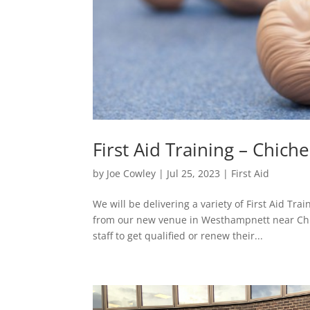
First Aid Training – Chiche
by
Joe Cowley
|
Jul 25, 2023
|
First Aid
We will be delivering a variety of First Aid Tr
from our new venue in Westhampnett near Chic
staff to get qualified or renew their...