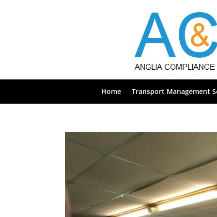
Home
Transport Management Se