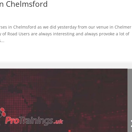
in Chelmsford
rses in Chelmsford as we did yesterday from our venue in Chelmer
 of Road Users are always interesting and always provoke a lot of
...