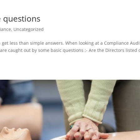
e questions
iance
,
Uncategorized
 get less than simple answers. When looking at a Compliance Audi
re caught out by some basic questions ;- Are the Directors listed 