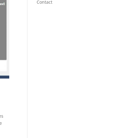
Contact
es
e