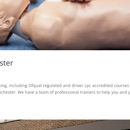
ster
aining, including Ofqual regulated and driver cpc accredited courses
hester. We have a team of professional trainers to help you and 