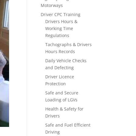
Motorways
Driver CPC Training
Drivers Hours &
Working Time
Regulations
Tachographs & Drivers
Hours Records
Daily Vehicle Checks
and Defecting
Driver Licence
Protection
Safe and Secure
Loading of LGVs
Health & Safety for
Drivers
Safe and Fuel Efficient
Driving