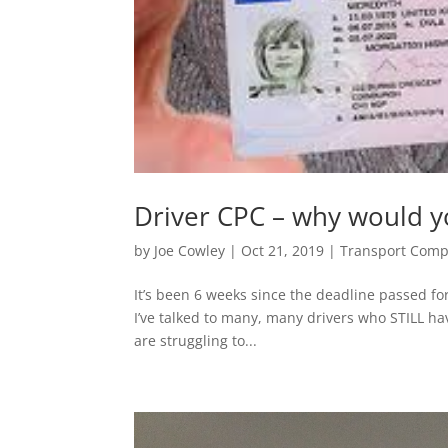
Driver CPC – why would yo
by
Joe Cowley
|
Oct 21, 2019
|
Transport Comp
It’s been 6 weeks since the deadline passed f
I’ve talked to many, many drivers who STILL ha
are struggling to...