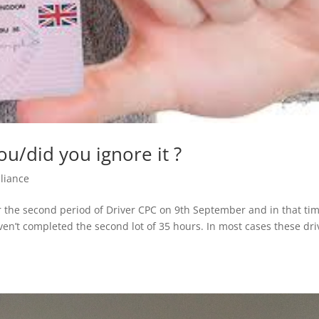
u/did you ignore it ?
liance
or the second period of Driver CPC on 9th September and in that ti
ven’t completed the second lot of 35 hours. In most cases these dri