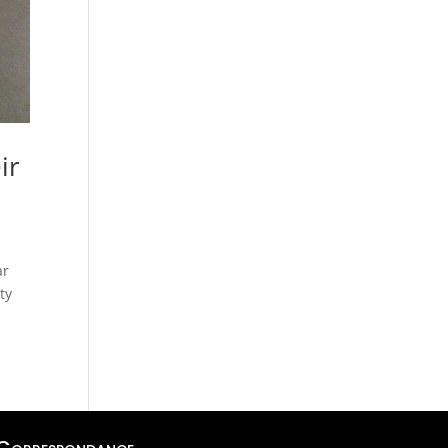
ir
ar
ty