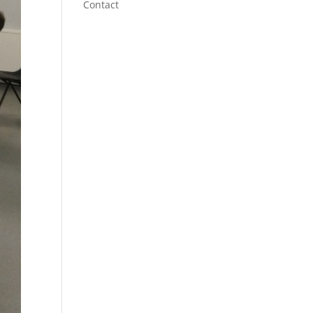
Contact