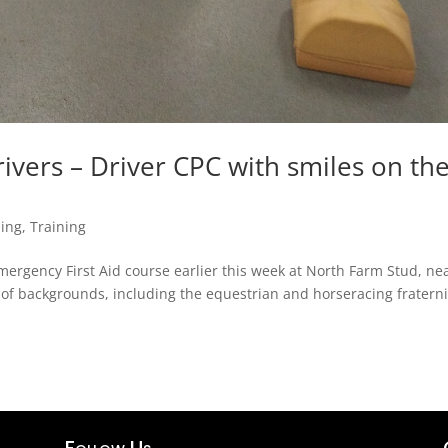
ivers – Driver CPC with smiles on the
ning
,
Training
Emergency First Aid course earlier this week at North Farm Stud, ne
of backgrounds, including the equestrian and horseracing fraterni