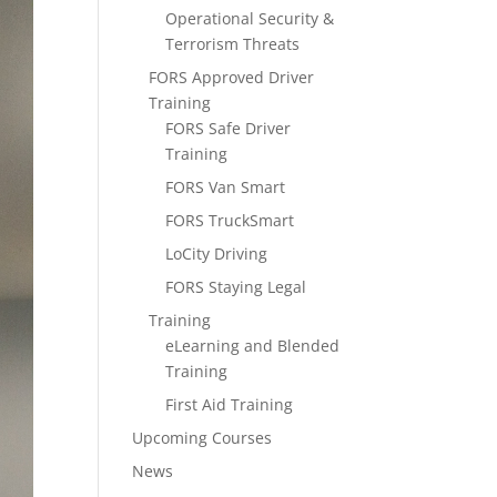
Operational Security &
Terrorism Threats
FORS Approved Driver
Training
FORS Safe Driver
Training
FORS Van Smart
FORS TruckSmart
LoCity Driving
FORS Staying Legal
Training
eLearning and Blended
Training
First Aid Training
Upcoming Courses
News