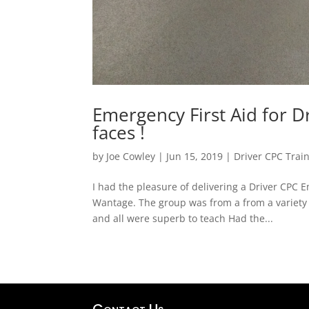
Emergency First Aid for Dr
faces !
by
Joe Cowley
|
Jun 15, 2019
|
Driver CPC Trai
I had the pleasure of delivering a Driver CPC 
Wantage. The group was from a from a variety 
and all were superb to teach Had the...