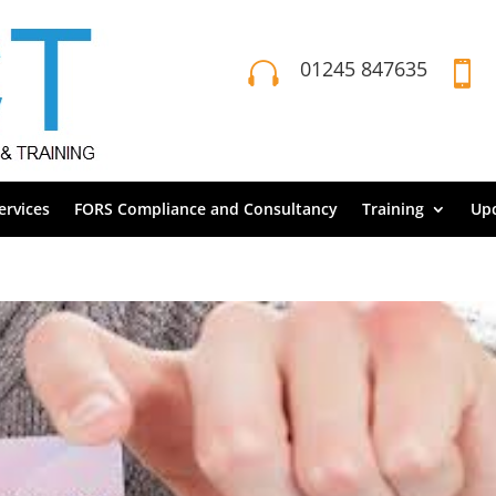
01245 847635


rvices
FORS Compliance and Consultancy
Training
Up