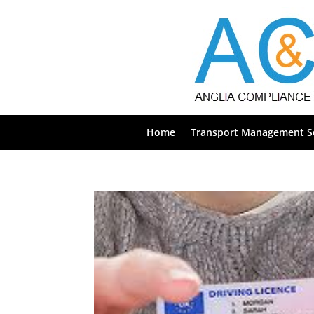
Home
Transport Management Se