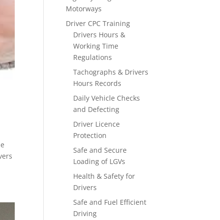
Motorways
Driver CPC Training
Drivers Hours &
Working Time
Regulations
Tachographs & Drivers
Hours Records
Daily Vehicle Checks
and Defecting
Driver Licence
Protection
me
Safe and Secure
vers
Loading of LGVs
Health & Safety for
Drivers
Safe and Fuel Efficient
Driving