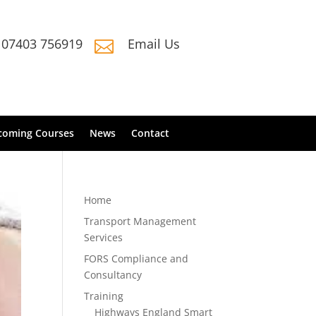
07403 756919
Email Us

coming Courses
News
Contact
Home
Transport Management
Services
FORS Compliance and
Consultancy
Training
Highways England Smart