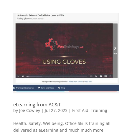
eLearning from AC&T
by
Joe Cowley
|
Jul 27, 2023
|
First Aid
,
Training
Health, Safety, Wellbeing, Office Skills training all
delivered as eLearning and much much more