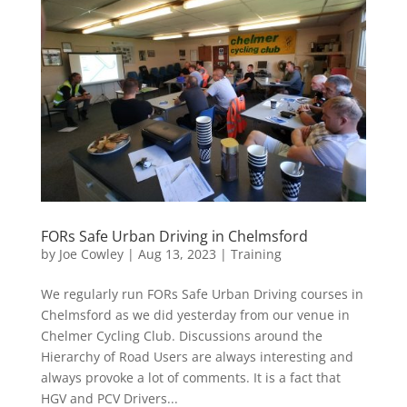
FORs Safe Urban Driving in Chelmsford
by
Joe Cowley
|
Aug 13, 2023
|
Training
We regularly run FORs Safe Urban Driving courses in
Chelmsford as we did yesterday from our venue in
Chelmer Cycling Club. Discussions around the
Hierarchy of Road Users are always interesting and
always provoke a lot of comments. It is a fact that
HGV and PCV Drivers...