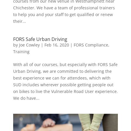
courses from our new venue in Westhampnett near
Chichester. We have a team of professional trainers
to help you and your staff to get qualified or renew
their...
FORS Safe Urban Driving
by
Joe Cowley
|
Feb 16, 2020
|
FORS Compliance
,
Training
With all of our courses, but especially with FORS Safe
Urban Driving, we are committed to delivering the
best experience we can for attendees, which with
SUD includes wherever possible getting people out
on bikes to live the Vulnerable Road User experience.
We do have...