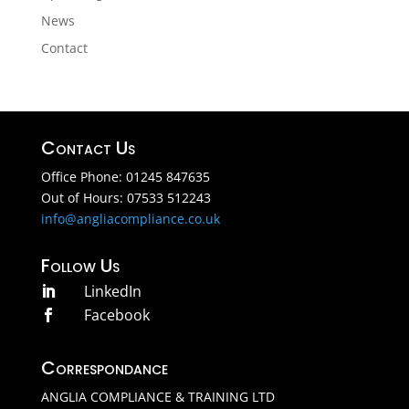
News
Contact
Contact Us
Office Phone: 01245 847635
Out of Hours: 07533 512243
info@angliacompliance.co.uk
Follow Us
LinkedIn

Facebook

Correspondance
ANGLIA COMPLIANCE & TRAINING LTD