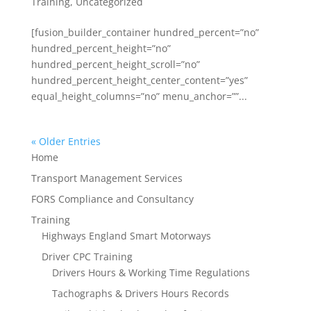
Training
,
Uncategorized
[fusion_builder_container hundred_percent=”no”
hundred_percent_height=”no”
hundred_percent_height_scroll=”no”
hundred_percent_height_center_content=”yes”
equal_height_columns=”no” menu_anchor=””...
« Older Entries
Home
Transport Management Services
FORS Compliance and Consultancy
Training
Highways England Smart Motorways
Driver CPC Training
Drivers Hours & Working Time Regulations
Tachographs & Drivers Hours Records