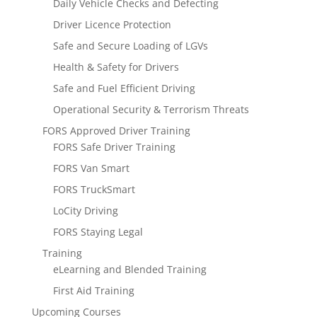
Daily Vehicle Checks and Defecting
Driver Licence Protection
Safe and Secure Loading of LGVs
Health & Safety for Drivers
Safe and Fuel Efficient Driving
Operational Security & Terrorism Threats
FORS Approved Driver Training
FORS Safe Driver Training
FORS Van Smart
FORS TruckSmart
LoCity Driving
FORS Staying Legal
Training
eLearning and Blended Training
First Aid Training
Upcoming Courses