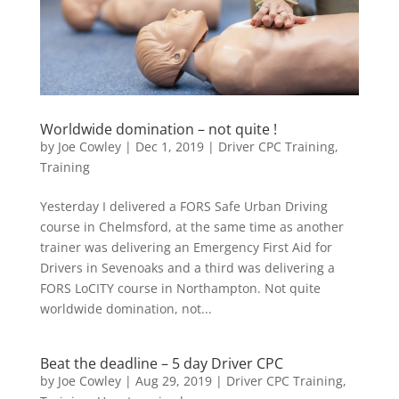
Worldwide domination – not quite !
by
Joe Cowley
|
Dec 1, 2019
|
Driver CPC Training
,
Training
Yesterday I delivered a FORS Safe Urban Driving
course in Chelmsford, at the same time as another
trainer was delivering an Emergency First Aid for
Drivers in Sevenoaks and a third was delivering a
FORS LoCITY course in Northampton. Not quite
worldwide domination, not...
Beat the deadline – 5 day Driver CPC
by
Joe Cowley
|
Aug 29, 2019
|
Driver CPC Training
,