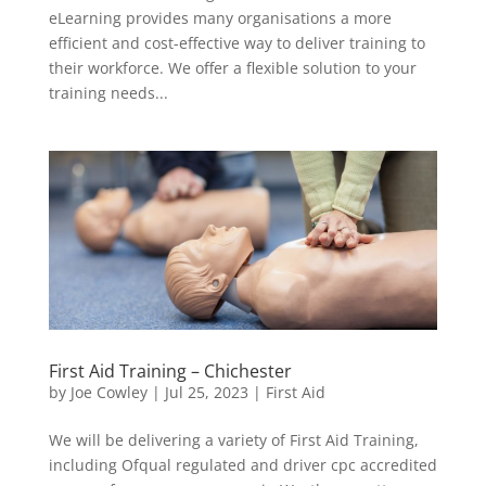
eLearning provides many organisations a more
efficient and cost-effective way to deliver training to
their workforce. We offer a flexible solution to your
training needs...
First Aid Training – Chichester
by
Joe Cowley
|
Jul 25, 2023
|
First Aid
We will be delivering a variety of First Aid Training,
including Ofqual regulated and driver cpc accredited