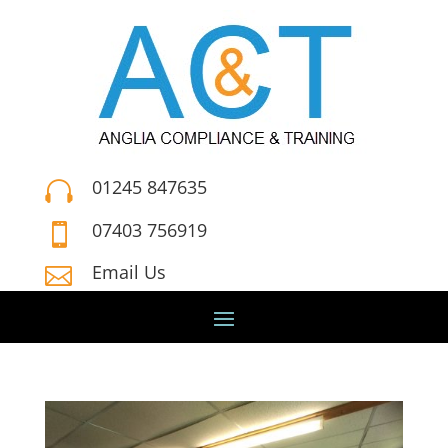
01245 847635

07403 756919

Email Us
