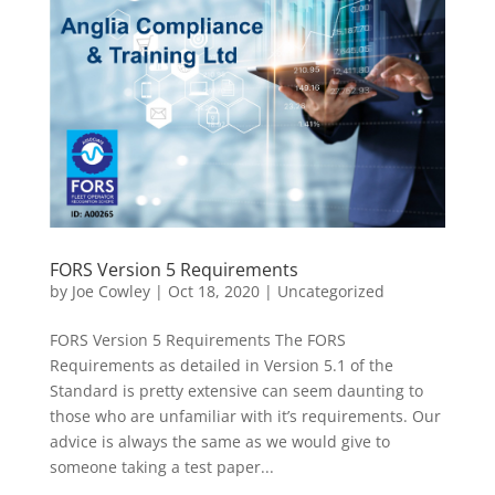
FORS Version 5 Requirements
by
Joe Cowley
|
Oct 18, 2020
|
Uncategorized
FORS Version 5 Requirements The FORS
Requirements as detailed in Version 5.1 of the
Standard is pretty extensive can seem daunting to
those who are unfamiliar with it’s requirements. Our
advice is always the same as we would give to
someone taking a test paper...