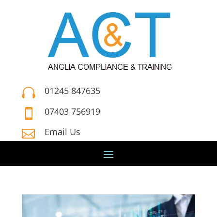
01245 847635

07403 756919

Email Us
