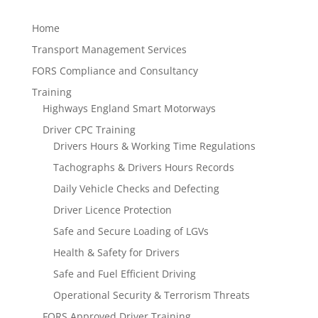
Home
Transport Management Services
FORS Compliance and Consultancy
Training
Highways England Smart Motorways
Driver CPC Training
Drivers Hours & Working Time Regulations
Tachographs & Drivers Hours Records
Daily Vehicle Checks and Defecting
Driver Licence Protection
Safe and Secure Loading of LGVs
Health & Safety for Drivers
Safe and Fuel Efficient Driving
Operational Security & Terrorism Threats
FORS Approved Driver Training