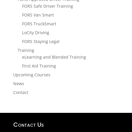
FORS Safe Driver Training
FORS Van Smart
FORS TruckSmart
LoCity Driving
FORS Staying Legal
Training
eLearning and Blended Training
First Aid Training
Upcoming Courses
News
Contact
Contact Us