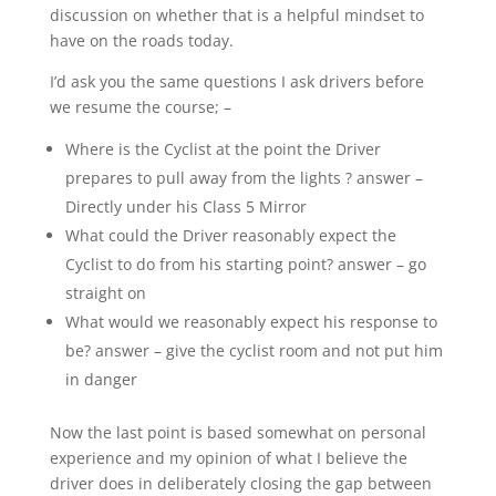
discussion on whether that is a helpful mindset to
have on the roads today.
I’d ask you the same questions I ask drivers before
we resume the course; –
Where is the Cyclist at the point the Driver
prepares to pull away from the lights ? answer –
Directly under his Class 5 Mirror
What could the Driver reasonably expect the
Cyclist to do from his starting point? answer – go
straight on
What would we reasonably expect his response to
be? answer – give the cyclist room and not put him
in danger
Now the last point is based somewhat on personal
experience and my opinion of what I believe the
driver does in deliberately closing the gap between