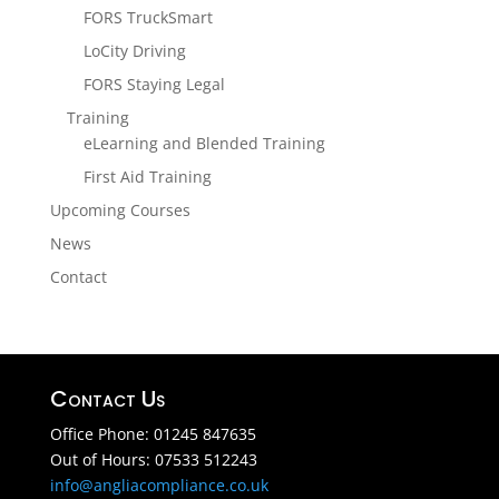
FORS TruckSmart
LoCity Driving
FORS Staying Legal
Training
eLearning and Blended Training
First Aid Training
Upcoming Courses
News
Contact
Contact Us
Office Phone: 01245 847635
Out of Hours: 07533 512243
info@angliacompliance.co.uk