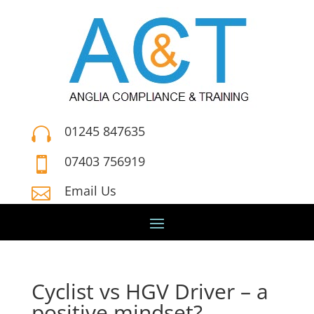
01245 847635

07403 756919

Email Us

Cyclist vs HGV Driver – a
positive mindset?