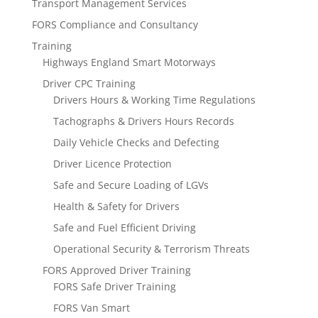
Transport Management Services
FORS Compliance and Consultancy
Training
Highways England Smart Motorways
Driver CPC Training
Drivers Hours & Working Time Regulations
Tachographs & Drivers Hours Records
Daily Vehicle Checks and Defecting
Driver Licence Protection
Safe and Secure Loading of LGVs
Health & Safety for Drivers
Safe and Fuel Efficient Driving
Operational Security & Terrorism Threats
FORS Approved Driver Training
FORS Safe Driver Training
FORS Van Smart