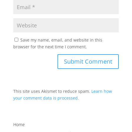
Save my name, email, and website in this
browser for the next time I comment.
This site uses Akismet to reduce spam.
Learn how
your comment data is processed.
Home