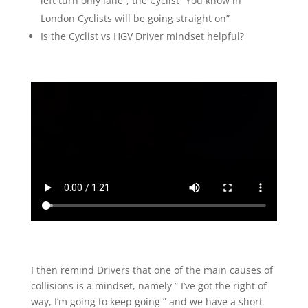
left turn only lane”, the Cyclist “You know in
London Cyclists will be going straight on”
Is the Cyclist vs HGV Driver mindset helpful?
I then remind Drivers that one of the main causes of
collisions is a mindset, namely ” I’ve got the right of
way, I’m going to keep going ” and we have a short