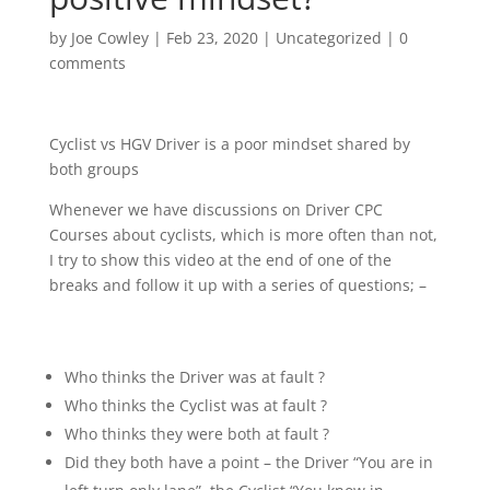
by
Joe Cowley
|
Feb 23, 2020
|
Uncategorized
|
0
comments
Cyclist vs HGV Driver is a poor mindset shared by
both groups
Whenever we have discussions on Driver CPC
Courses about cyclists, which is more often than not,
I try to show this video at the end of one of the
breaks and follow it up with a series of questions; –
Who thinks the Driver was at fault ?
Who thinks the Cyclist was at fault ?
Who thinks they were both at fault ?
Did they both have a point – the Driver “You are in