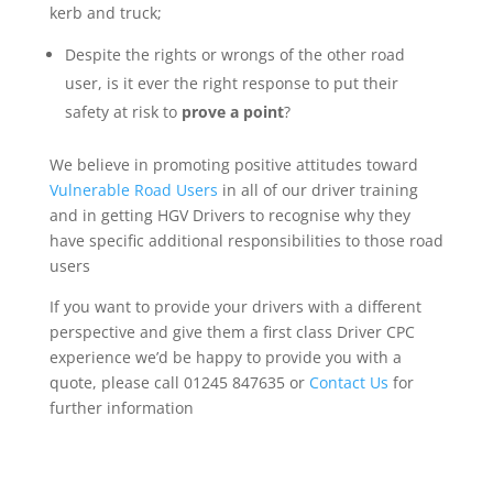
kerb and truck;
Despite the rights or wrongs of the other road
user, is it ever the right response to put their
safety at risk to
prove a point
?
We believe in promoting positive attitudes toward
Vulnerable Road Users
in all of our driver training
and in getting HGV Drivers to recognise why they
have specific additional responsibilities to those road
users
If you want to provide your drivers with a different
perspective and give them a first class Driver CPC
experience we’d be happy to provide you with a
quote, please call 01245 847635 or
Contact Us
for
further information