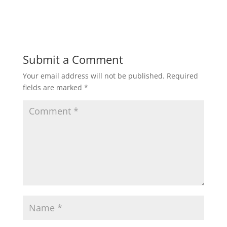
Submit a Comment
Your email address will not be published.
Required
fields are marked
*