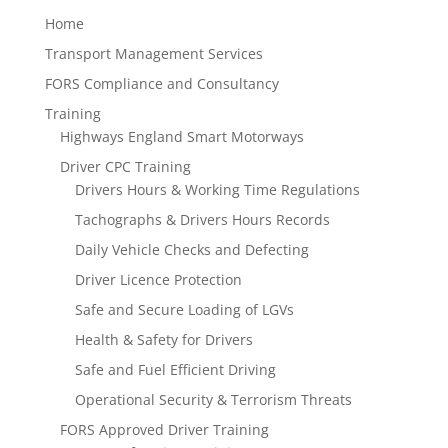
Home
Transport Management Services
FORS Compliance and Consultancy
Training
Highways England Smart Motorways
Driver CPC Training
Drivers Hours & Working Time Regulations
Tachographs & Drivers Hours Records
Daily Vehicle Checks and Defecting
Driver Licence Protection
Safe and Secure Loading of LGVs
Health & Safety for Drivers
Safe and Fuel Efficient Driving
Operational Security & Terrorism Threats
FORS Approved Driver Training