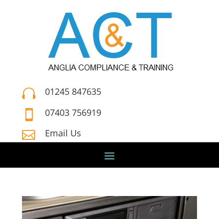
01245 847635

07403 756919

Email Us
