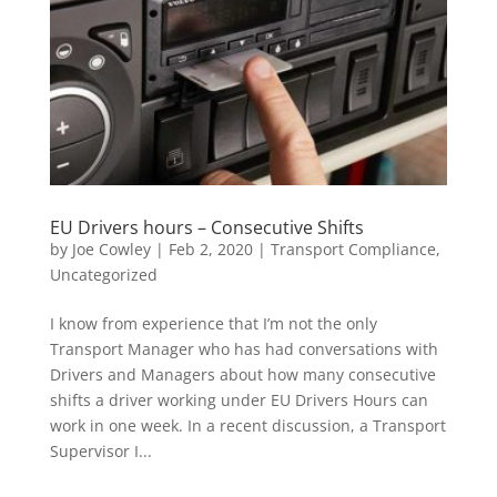
EU Drivers hours – Consecutive Shifts
by
Joe Cowley
|
Feb 2, 2020
|
Transport Compliance
,
Uncategorized
I know from experience that I’m not the only
Transport Manager who has had conversations with
Drivers and Managers about how many consecutive
shifts a driver working under EU Drivers Hours can
work in one week. In a recent discussion, a Transport
Supervisor I...