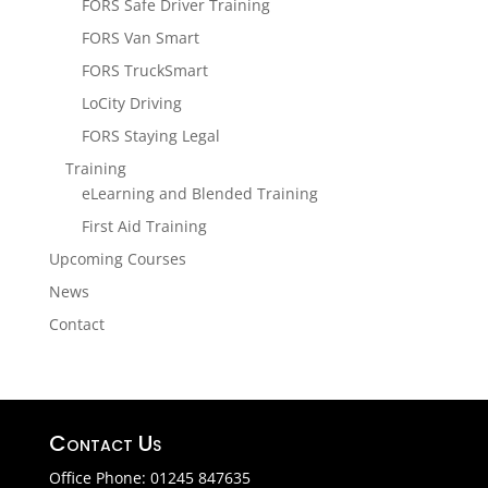
FORS Safe Driver Training
FORS Van Smart
FORS TruckSmart
LoCity Driving
FORS Staying Legal
Training
eLearning and Blended Training
First Aid Training
Upcoming Courses
News
Contact
Contact Us
Office Phone: 01245 847635