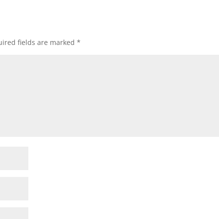
ired fields are marked
*