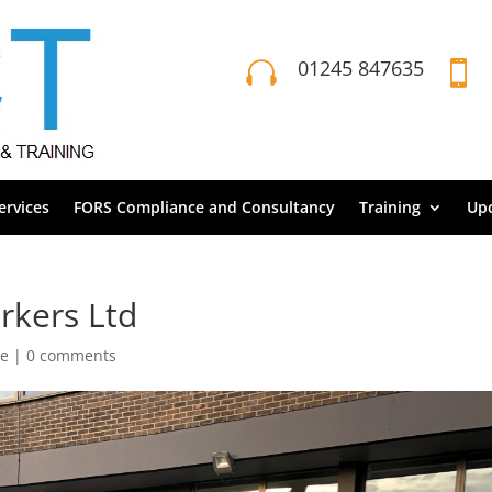
01245 847635


rvices
FORS Compliance and Consultancy
Training
Up
rkers Ltd
ce
|
0 comments