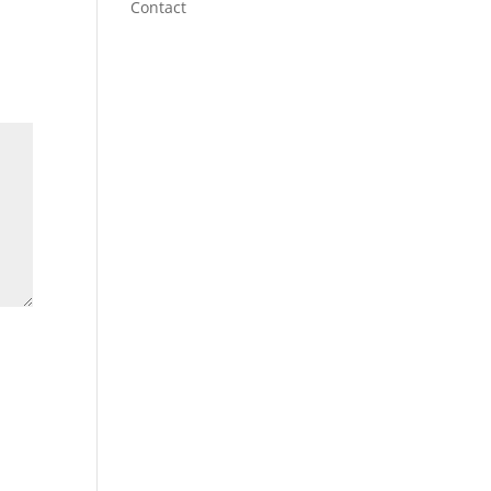
Contact