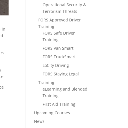
Operational Security &
Terrorism Threats
FORS Approved Driver
Training
e in
FORS Safe Driver
ed
Training
FORS Van Smart
ers
FORS TruckSmart
LoCity Driving
s
FORS Staying Legal
ce.
Training
ce
eLearning and Blended
Training
r
First Aid Training
Upcoming Courses
News