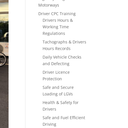
Motorways
Driver CPC Training
Drivers Hours &
Working Time
Regulations
Tachographs & Drivers
Hours Records
Daily Vehicle Checks
and Defecting
Driver Licence
Protection
Safe and Secure
Loading of LGVs
Health & Safety for
Drivers
Safe and Fuel Efficient
Driving