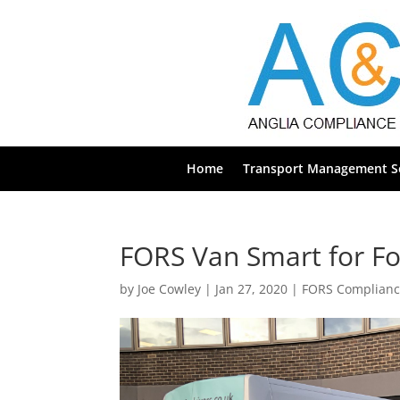
Home
Transport Management Se
FORS Van Smart for Fo
by
Joe Cowley
|
Jan 27, 2020
|
FORS Complian