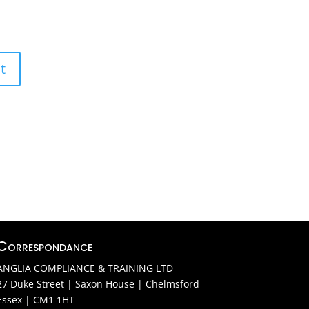
Correspondance
ANGLIA COMPLIANCE & TRAINING LTD
27 Duke Street | Saxon House | Chelmsford
Essex | CM1 1HT