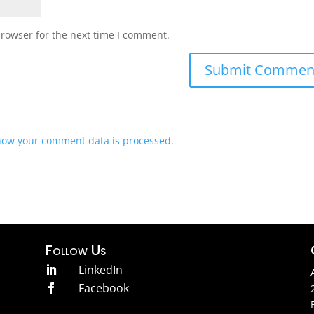
browser for the next time I comment.
how your comment data is processed.
Follow Us
LinkedIn

Facebook
