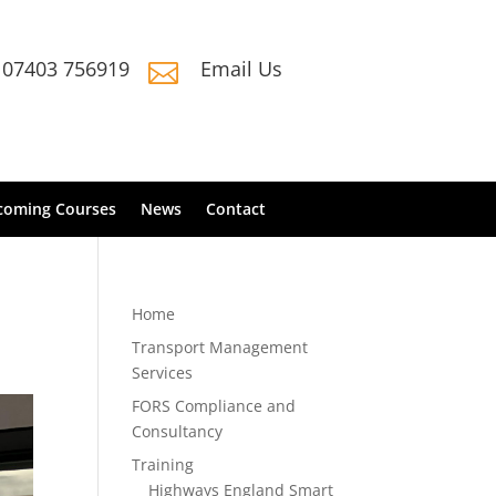
07403 756919
Email Us

coming Courses
News
Contact
Home
Transport Management
Services
FORS Compliance and
Consultancy
Training
Highways England Smart