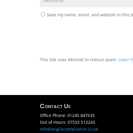
Save my name, email, and website in this 
This site uses Akismet to reduce spam.
Learn 
Contact Us
Office Phone: 01245 847635
Out of Hours: 07533 512243
info@angliacompliance.co.uk