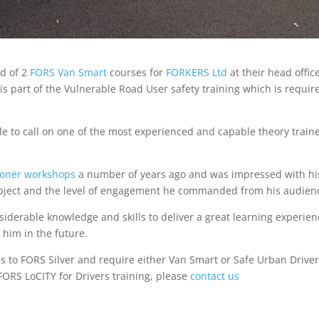
nd of 2
FORS Van Smart
courses for
FORKERS Ltd
at their head offic
s part of the Vulnerable Road User safety training which is requir
e to call on one of the most experienced and capable theory train
ioner workshops
a number of years ago and was impressed with hi
ubject and the level of engagement he commanded from his audien
siderable knowledge and skills to deliver a great learning experien
 him in the future.
s to FORS Silver and require either Van Smart or Safe Urban Drive
FORS LoCITY for Drivers training, please
contact us