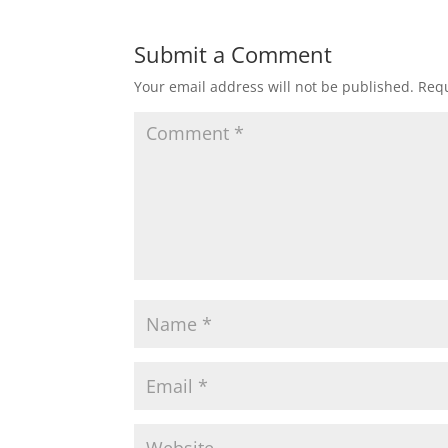
Submit a Comment
Your email address will not be published.
Requ