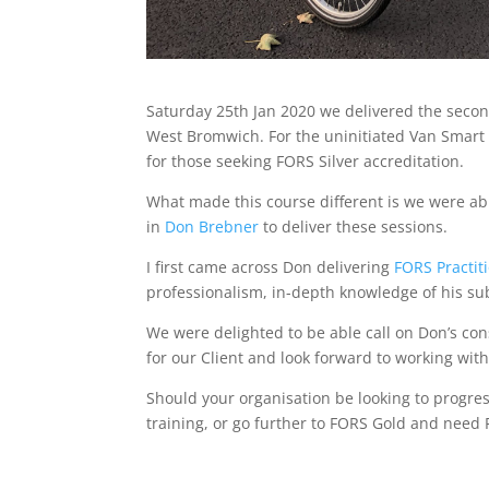
Saturday 25th Jan 2020 we delivered the seco
West Bromwich. For the uninitiated Van Smart i
for those seeking FORS Silver accreditation.
What made this course different is we were abl
in
Don Brebner
to deliver these sessions.
I first came across Don delivering
FORS Practit
professionalism, in-depth knowledge of his s
We were delighted to be able call on Don’s con
for our Client and look forward to working with
Should your organisation be looking to progres
training, or go further to FORS Gold and need 