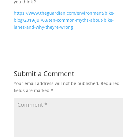
you think ?
https://www.theguardian.com/environment/bike-
blog/2019/jul/03/ten-common-myths-about-bike-
lanes-and-why-theyre-wrong
Submit a Comment
Your email address will not be published.
Required
fields are marked
*