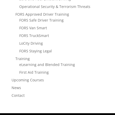
Operational Security & Terrorism Threats
FORS Approved Driver Training
FORS Safe Driver Training
FORS Van Smart
FORS TruckSmart
LoCity Driving
FORS Staying Legal
Training
eLearning and Blended Training
First Aid Training
Upcoming Courses
News
Contact