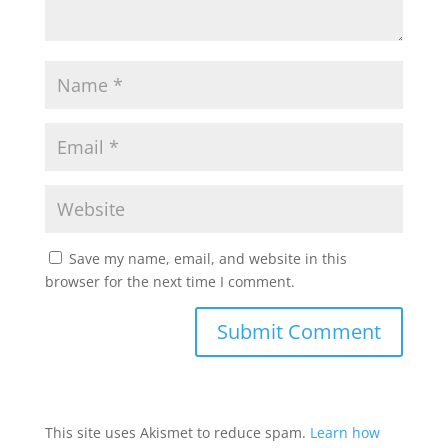
Save my name, email, and website in this
browser for the next time I comment.
This site uses Akismet to reduce spam.
Learn how