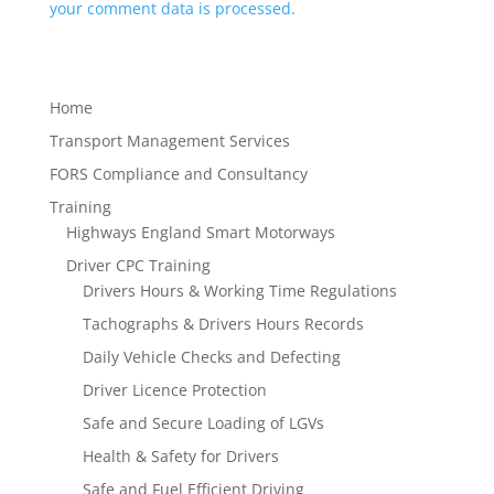
your comment data is processed.
Home
Transport Management Services
FORS Compliance and Consultancy
Training
Highways England Smart Motorways
Driver CPC Training
Drivers Hours & Working Time Regulations
Tachographs & Drivers Hours Records
Daily Vehicle Checks and Defecting
Driver Licence Protection
Safe and Secure Loading of LGVs
Health & Safety for Drivers
Safe and Fuel Efficient Driving