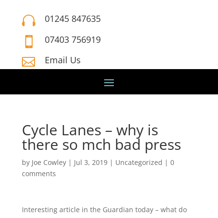
01245 847635

07403 756919

Email Us

Cycle Lanes – why is
there so mch bad press
by
Joe Cowley
|
Jul 3, 2019
|
Uncategorized
|
0
comments
Interesting article in the Guardian today – what do