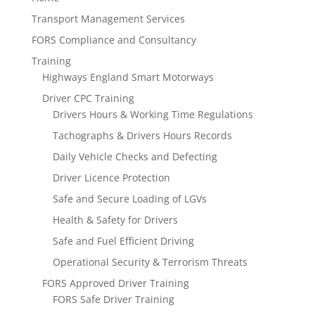
Transport Management Services
FORS Compliance and Consultancy
Training
Highways England Smart Motorways
Driver CPC Training
Drivers Hours & Working Time Regulations
Tachographs & Drivers Hours Records
Daily Vehicle Checks and Defecting
Driver Licence Protection
Safe and Secure Loading of LGVs
Health & Safety for Drivers
Safe and Fuel Efficient Driving
Operational Security & Terrorism Threats
FORS Approved Driver Training
FORS Safe Driver Training