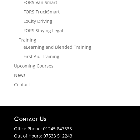
FORS Van Smart
FORS TruckSmart
LoCity Driving
FORS Staying Legal
Training
eLearning and Blended Training
First Aid Training
Upcoming Courses
News
Contact
Contact Us
Office Phone: 01245 847635
Out of Hours: 07533 512243