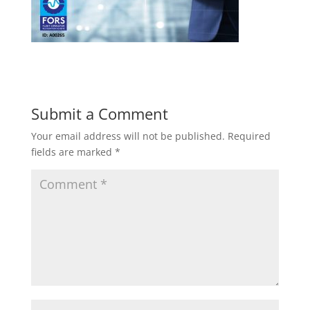
Submit a Comment
Your email address will not be published.
Required
fields are marked
*