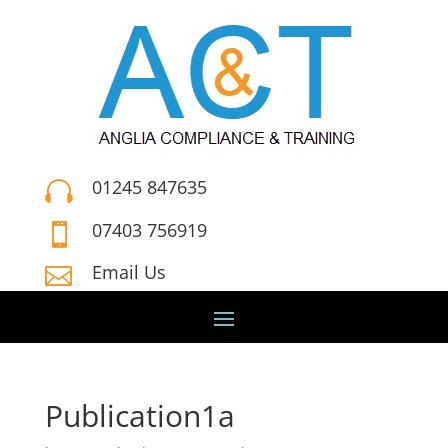
01245 847635

07403 756919

Email Us

Publication1a