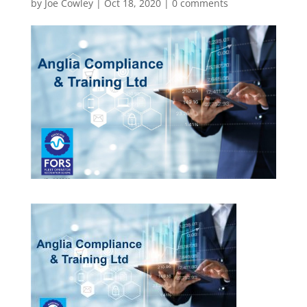
by
Joe Cowley
|
Oct 18, 2020
|
0 comments