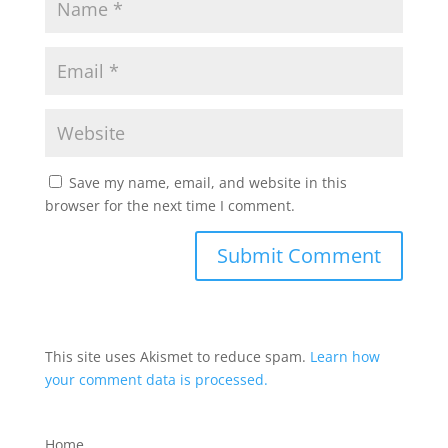
Save my name, email, and website in this
browser for the next time I comment.
This site uses Akismet to reduce spam.
Learn how
your comment data is processed.
Home