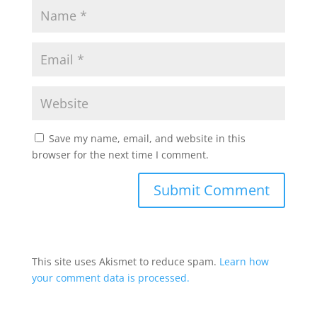
Save my name, email, and website in this
browser for the next time I comment.
This site uses Akismet to reduce spam.
Learn how
your comment data is processed.