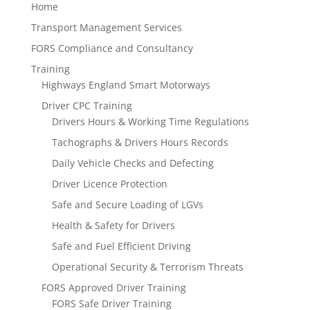
Home
Transport Management Services
FORS Compliance and Consultancy
Training
Highways England Smart Motorways
Driver CPC Training
Drivers Hours & Working Time Regulations
Tachographs & Drivers Hours Records
Daily Vehicle Checks and Defecting
Driver Licence Protection
Safe and Secure Loading of LGVs
Health & Safety for Drivers
Safe and Fuel Efficient Driving
Operational Security & Terrorism Threats
FORS Approved Driver Training
FORS Safe Driver Training