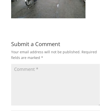
Submit a Comment
Your email address will not be published.
Required
fields are marked
*