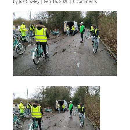
by
Joe Cowley
|
Feb 16, 2020
|
0 comments