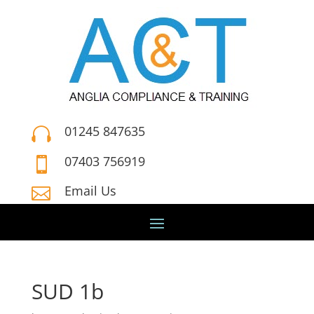
01245 847635

07403 756919

Email Us

SUD 1b