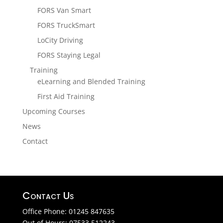
FORS Van Smart
FORS TruckSmart
LoCity Driving
FORS Staying Legal
Training
eLearning and Blended Training
First Aid Training
Upcoming Courses
News
Contact
Contact Us
Office Phone: 01245 847635
Out of Hours: 07533 512243