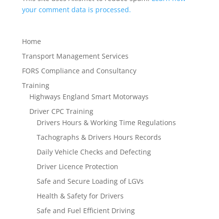
your comment data is processed.
Home
Transport Management Services
FORS Compliance and Consultancy
Training
Highways England Smart Motorways
Driver CPC Training
Drivers Hours & Working Time Regulations
Tachographs & Drivers Hours Records
Daily Vehicle Checks and Defecting
Driver Licence Protection
Safe and Secure Loading of LGVs
Health & Safety for Drivers
Safe and Fuel Efficient Driving