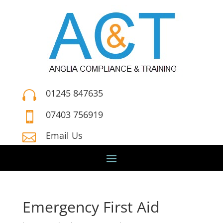
01245 847635

07403 756919

Email Us

Emergency First Aid