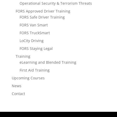
Operational Security & Terrorism Threats
FORS Approved Driver Training
FORS Safe Driver Training
FORS Van Smart
FORS TruckSmart
LoCity Driving
FORS Staying Legal
Training
eLearning and Blended Training
First Aid Training
Upcoming Courses
News
Contact