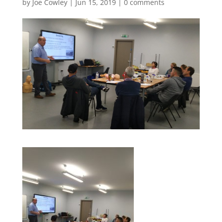
by
Joe Cowley
|
Jun 15, 2019
|
0 comments