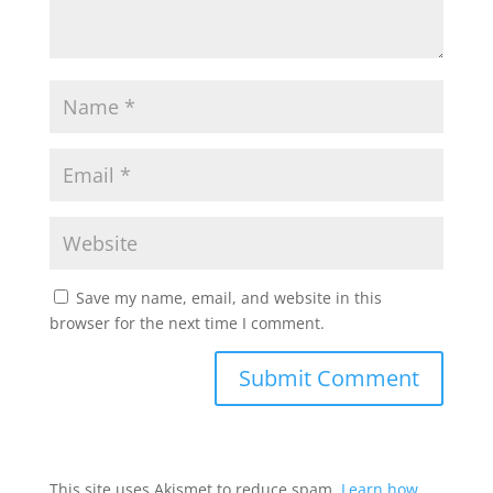
Save my name, email, and website in this
browser for the next time I comment.
This site uses Akismet to reduce spam.
Learn how