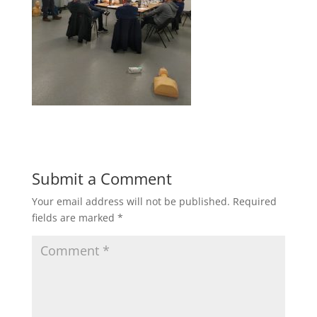
Submit a Comment
Your email address will not be published.
Required
fields are marked
*