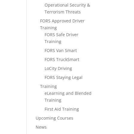
Operational Security &
Terrorism Threats
FORS Approved Driver
Training
FORS Safe Driver
Training
FORS Van Smart
FORS TruckSmart
LoCity Driving
FORS Staying Legal
Training
eLearning and Blended
Training
First Aid Training
Upcoming Courses
News