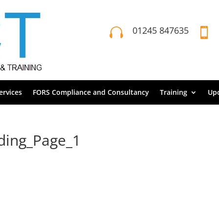
01245 847635


rvices
FORS Compliance and Consultancy
Training
Up
ading_Page_1