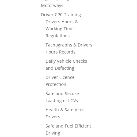
Motorways
Driver CPC Training
Drivers Hours &
Working Time
Regulations
Tachographs & Drivers
Hours Records
Daily Vehicle Checks
and Defecting
Driver Licence
Protection
Safe and Secure
Loading of LGVs
Health & Safety for
Drivers
Safe and Fuel Efficient
Driving