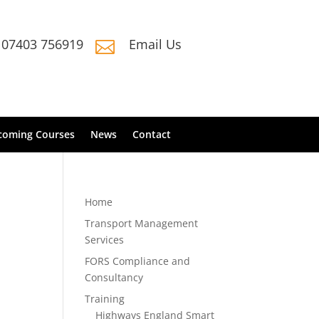
07403 756919
Email Us

coming Courses
News
Contact
Home
Transport Management
Services
FORS Compliance and
Consultancy
Training
Highways England Smart