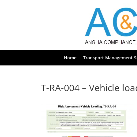
Home
Transport Management Se
T-RA-004 – Vehicle lo