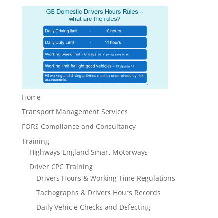
Home
Transport Management Services
FORS Compliance and Consultancy
Training
Highways England Smart Motorways
Driver CPC Training
Drivers Hours & Working Time Regulations
Tachographs & Drivers Hours Records
Daily Vehicle Checks and Defecting