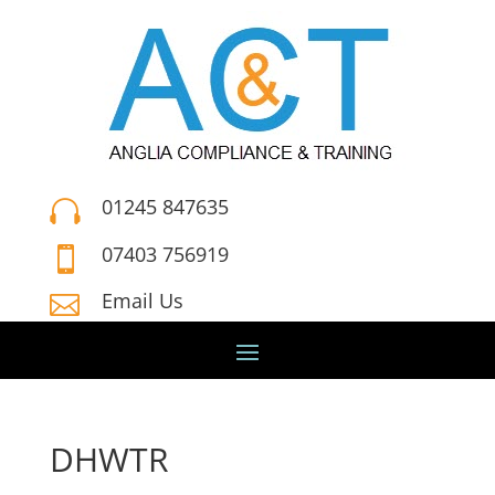
01245 847635

07403 756919

Email Us

DHWTR