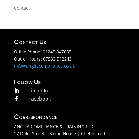
Contact
Contact Us
Office Phone: 01245 847635
Out of Hours: 07533 512243
info@angliacompliance.co.uk
Follow Us
LinkedIn

Facebook

Correspondance
ANGLIA COMPLIANCE & TRAINING LTD
27 Duke Street | Saxon House | Chelmsford