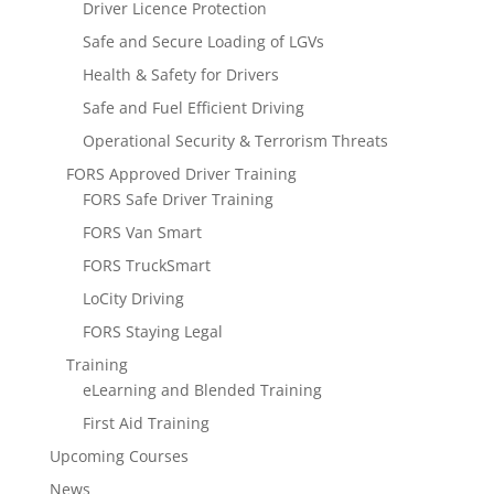
Driver Licence Protection
Safe and Secure Loading of LGVs
Health & Safety for Drivers
Safe and Fuel Efficient Driving
Operational Security & Terrorism Threats
FORS Approved Driver Training
FORS Safe Driver Training
FORS Van Smart
FORS TruckSmart
LoCity Driving
FORS Staying Legal
Training
eLearning and Blended Training
First Aid Training
Upcoming Courses
News