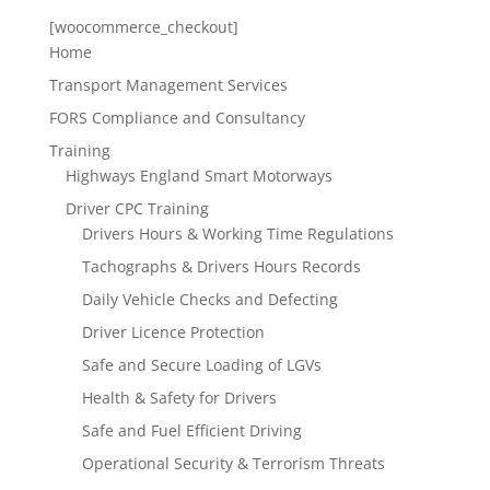
[woocommerce_checkout]
Home
Transport Management Services
FORS Compliance and Consultancy
Training
Highways England Smart Motorways
Driver CPC Training
Drivers Hours & Working Time Regulations
Tachographs & Drivers Hours Records
Daily Vehicle Checks and Defecting
Driver Licence Protection
Safe and Secure Loading of LGVs
Health & Safety for Drivers
Safe and Fuel Efficient Driving
Operational Security & Terrorism Threats