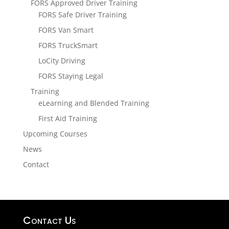
FORS Approved Driver Training
FORS Safe Driver Training
FORS Van Smart
FORS TruckSmart
LoCity Driving
FORS Staying Legal
Training
eLearning and Blended Training
First Aid Training
Upcoming Courses
News
Contact
Contact Us