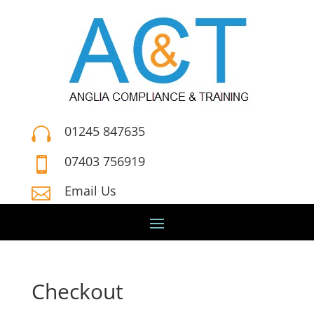
01245 847635

07403 756919

Email Us

Checkout