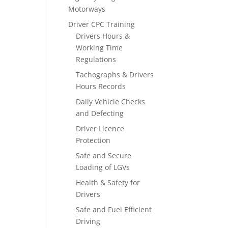
Motorways
Driver CPC Training
Drivers Hours &
Working Time
Regulations
Tachographs & Drivers
Hours Records
Daily Vehicle Checks
and Defecting
Driver Licence
Protection
Safe and Secure
Loading of LGVs
Health & Safety for
Drivers
Safe and Fuel Efficient
Driving