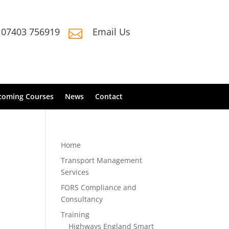
07403 756919
Email Us

coming Courses
News
Contact
Home
Transport Management
Services
FORS Compliance and
Consultancy
Training
Highways England Smart