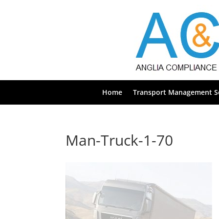
Home
Transport Management Se
Man-Truck-1-70