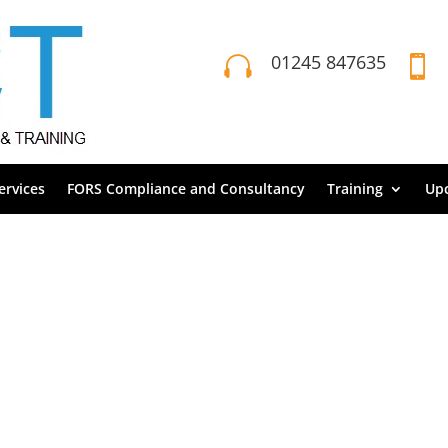
01245 847635


rvices
FORS Compliance and Consultancy
Training
Up