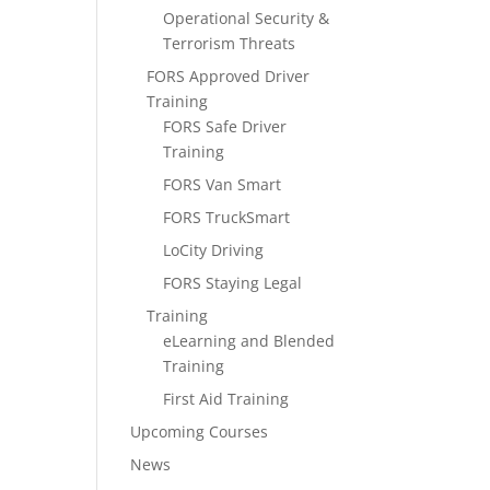
Operational Security &
Terrorism Threats
FORS Approved Driver
Training
FORS Safe Driver
Training
FORS Van Smart
FORS TruckSmart
LoCity Driving
FORS Staying Legal
Training
eLearning and Blended
Training
First Aid Training
Upcoming Courses
News