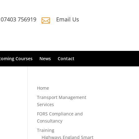
07403 756919
Email Us

coming Courses
News
Contact
Home
Transport Management
Services
FORS Compliance and
Consultancy
Training
Highways England Smart