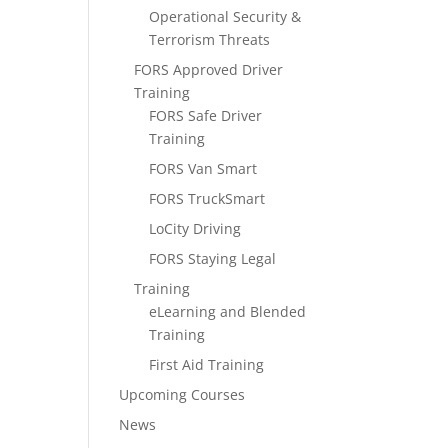
Operational Security &
Terrorism Threats
FORS Approved Driver
Training
FORS Safe Driver
Training
FORS Van Smart
FORS TruckSmart
LoCity Driving
FORS Staying Legal
Training
eLearning and Blended
Training
First Aid Training
Upcoming Courses
News