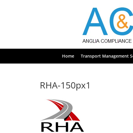
Home
Transport Management Se
RHA-150px1