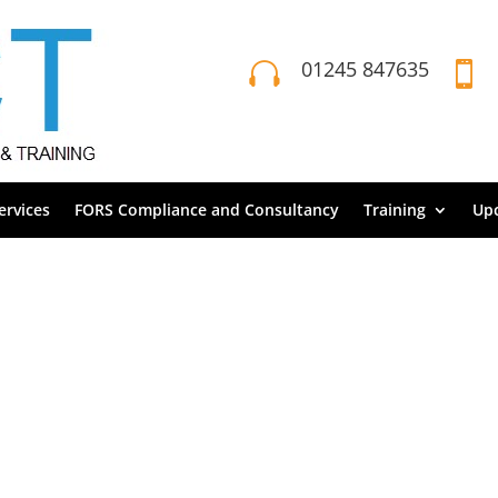
01245 847635


rvices
FORS Compliance and Consultancy
Training
Up