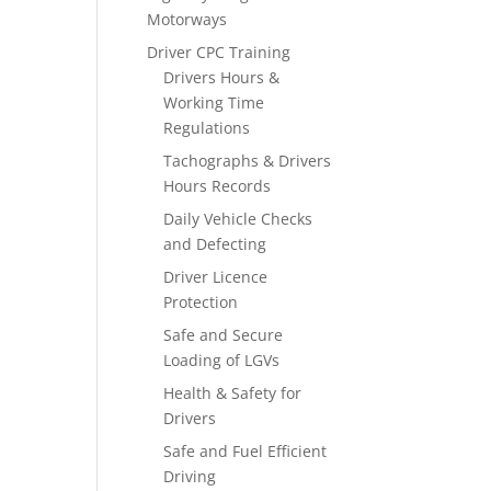
Motorways
Driver CPC Training
Drivers Hours &
Working Time
Regulations
Tachographs & Drivers
Hours Records
Daily Vehicle Checks
and Defecting
Driver Licence
Protection
Safe and Secure
Loading of LGVs
Health & Safety for
Drivers
Safe and Fuel Efficient
Driving