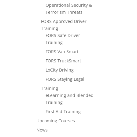
Operational Security &
Terrorism Threats
FORS Approved Driver
Training
FORS Safe Driver
Training
FORS Van Smart
FORS TruckSmart
LoCity Driving
FORS Staying Legal
Training
eLearning and Blended
Training
First Aid Training
Upcoming Courses
News