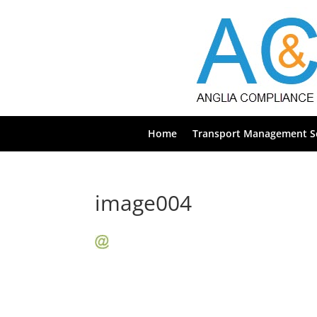
Home
Transport Management Se
image004