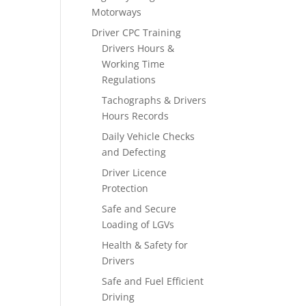
Motorways
Driver CPC Training
Drivers Hours &
Working Time
Regulations
Tachographs & Drivers
Hours Records
Daily Vehicle Checks
and Defecting
Driver Licence
Protection
Safe and Secure
Loading of LGVs
Health & Safety for
Drivers
Safe and Fuel Efficient
Driving