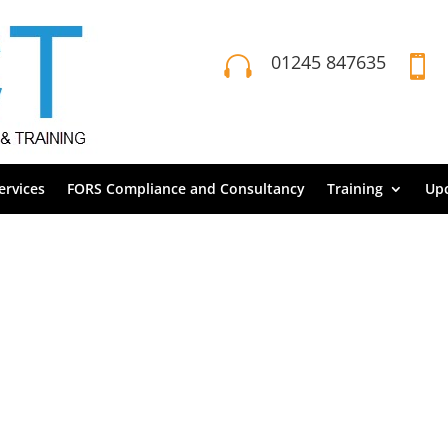
01245 847635


rvices
FORS Compliance and Consultancy
Training
Up