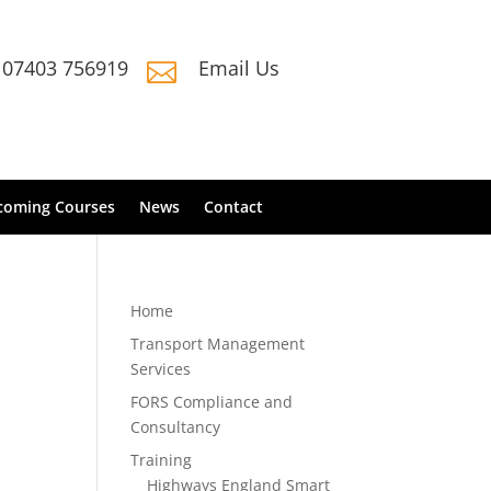
07403 756919
Email Us

coming Courses
News
Contact
Home
Transport Management
Services
FORS Compliance and
Consultancy
Training
Highways England Smart