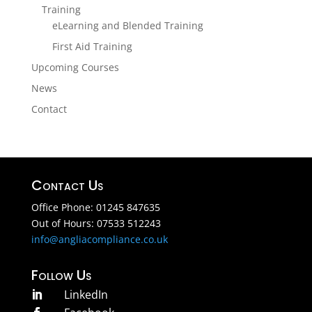
Training
eLearning and Blended Training
First Aid Training
Upcoming Courses
News
Contact
Contact Us
Office Phone: 01245 847635
Out of Hours: 07533 512243
info@angliacompliance.co.uk
Follow Us
LinkedIn
