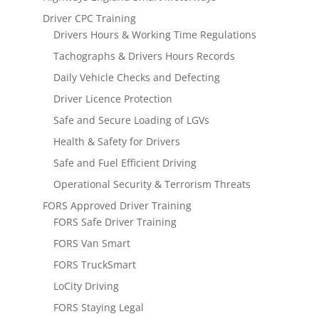
Driver CPC Training
Drivers Hours & Working Time Regulations
Tachographs & Drivers Hours Records
Daily Vehicle Checks and Defecting
Driver Licence Protection
Safe and Secure Loading of LGVs
Health & Safety for Drivers
Safe and Fuel Efficient Driving
Operational Security & Terrorism Threats
FORS Approved Driver Training
FORS Safe Driver Training
FORS Van Smart
FORS TruckSmart
LoCity Driving
FORS Staying Legal