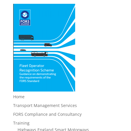
Home
Transport Management Services
FORS Compliance and Consultancy
Training
Highways England Smart Motorways