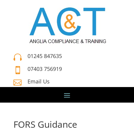
01245 847635

07403 756919

Email Us

FORS Guidance