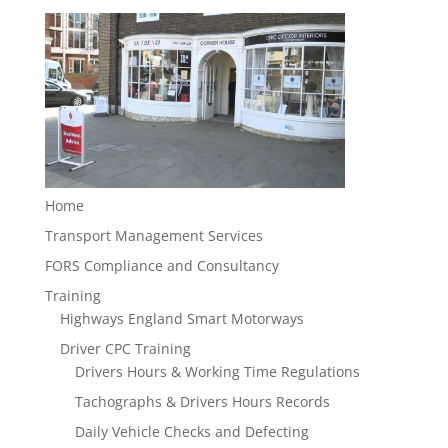
Home
Transport Management Services
FORS Compliance and Consultancy
Training
Highways England Smart Motorways
Driver CPC Training
Drivers Hours & Working Time Regulations
Tachographs & Drivers Hours Records
Daily Vehicle Checks and Defecting