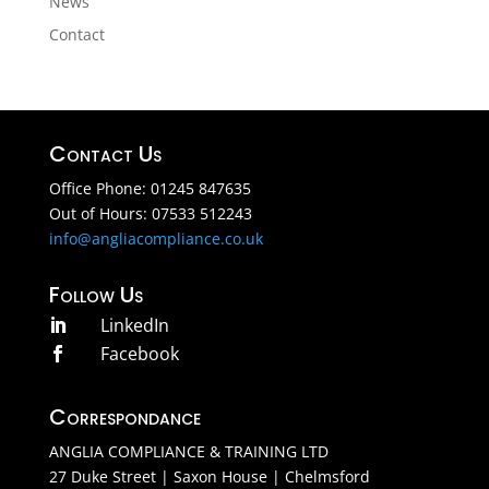
News
Contact
Contact Us
Office Phone: 01245 847635
Out of Hours: 07533 512243
info@angliacompliance.co.uk
Follow Us
LinkedIn

Facebook

Correspondance
ANGLIA COMPLIANCE & TRAINING LTD
27 Duke Street | Saxon House | Chelmsford