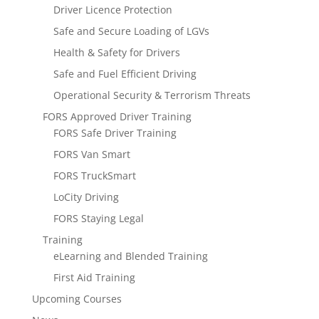
Driver Licence Protection
Safe and Secure Loading of LGVs
Health & Safety for Drivers
Safe and Fuel Efficient Driving
Operational Security & Terrorism Threats
FORS Approved Driver Training
FORS Safe Driver Training
FORS Van Smart
FORS TruckSmart
LoCity Driving
FORS Staying Legal
Training
eLearning and Blended Training
First Aid Training
Upcoming Courses