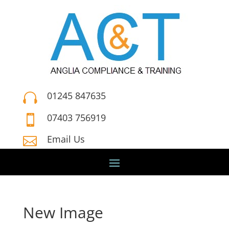
01245 847635

07403 756919

Email Us

New Image