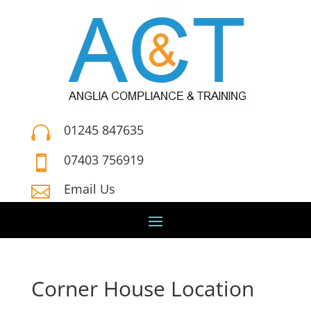
01245 847635

07403 756919

Email Us

Corner House Location