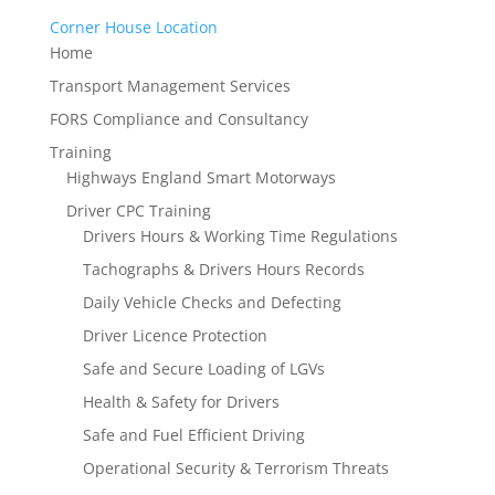
Corner House Location
Home
Transport Management Services
FORS Compliance and Consultancy
Training
Highways England Smart Motorways
Driver CPC Training
Drivers Hours & Working Time Regulations
Tachographs & Drivers Hours Records
Daily Vehicle Checks and Defecting
Driver Licence Protection
Safe and Secure Loading of LGVs
Health & Safety for Drivers
Safe and Fuel Efficient Driving
Operational Security & Terrorism Threats