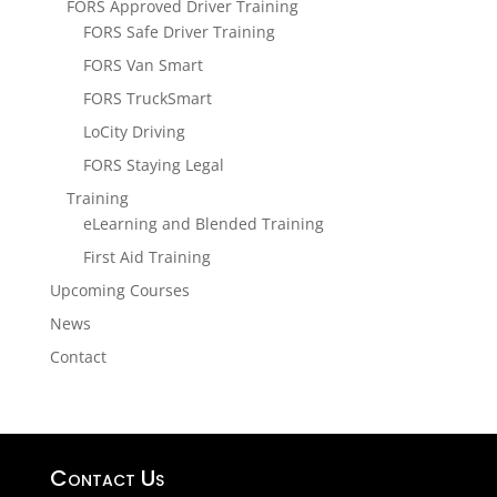
FORS Approved Driver Training
FORS Safe Driver Training
FORS Van Smart
FORS TruckSmart
LoCity Driving
FORS Staying Legal
Training
eLearning and Blended Training
First Aid Training
Upcoming Courses
News
Contact
Contact Us