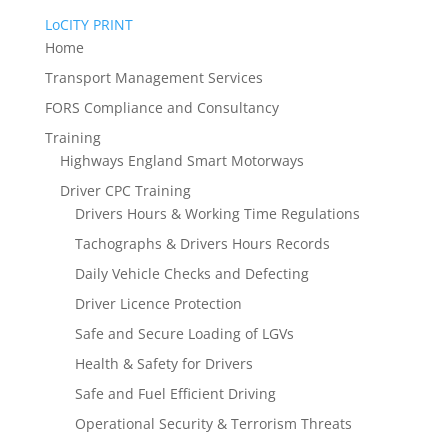
LoCITY PRINT
Home
Transport Management Services
FORS Compliance and Consultancy
Training
Highways England Smart Motorways
Driver CPC Training
Drivers Hours & Working Time Regulations
Tachographs & Drivers Hours Records
Daily Vehicle Checks and Defecting
Driver Licence Protection
Safe and Secure Loading of LGVs
Health & Safety for Drivers
Safe and Fuel Efficient Driving
Operational Security & Terrorism Threats