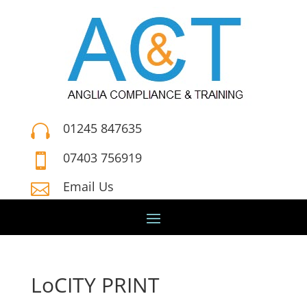
01245 847635

07403 756919

Email Us

LoCITY PRINT