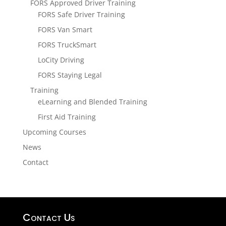
FORS Approved Driver Training
FORS Safe Driver Training
FORS Van Smart
FORS TruckSmart
LoCity Driving
FORS Staying Legal
Training
eLearning and Blended Training
First Aid Training
Upcoming Courses
News
Contact
Contact Us