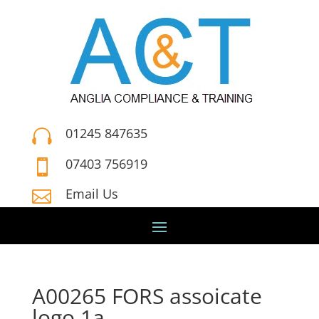
01245 847635

07403 756919

Email Us

A00265 FORS assoicate
logo 1a