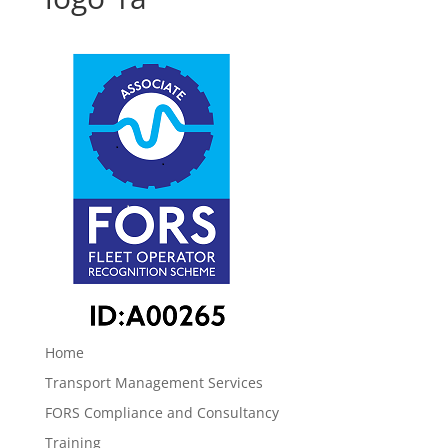
Home
Transport Management Services
FORS Compliance and Consultancy
Training