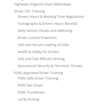
Highways England Smart Motorways
Driver CPC Training
Drivers Hours & Working Time Regulations
Tachographs & Drivers Hours Records
Daily Vehicle Checks and Defecting
Driver Licence Protection
Safe and Secure Loading of LGVs
Health & Safety for Drivers
Safe and Fuel Efficient Driving
Operational Security & Terrorism Threats
FORS Approved Driver Training
FORS Safe Driver Training
FORS Van Smart
FORS TruckSmart
LoCity Driving