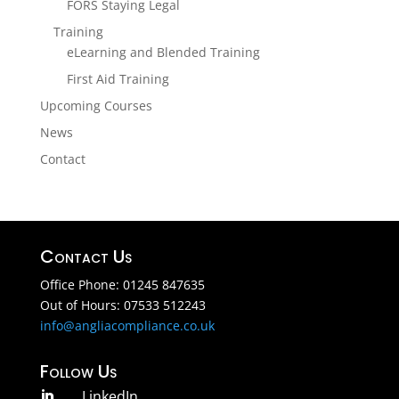
FORS Staying Legal
Training
eLearning and Blended Training
First Aid Training
Upcoming Courses
News
Contact
Contact Us
Office Phone: 01245 847635
Out of Hours: 07533 512243
info@angliacompliance.co.uk
Follow Us
LinkedIn
